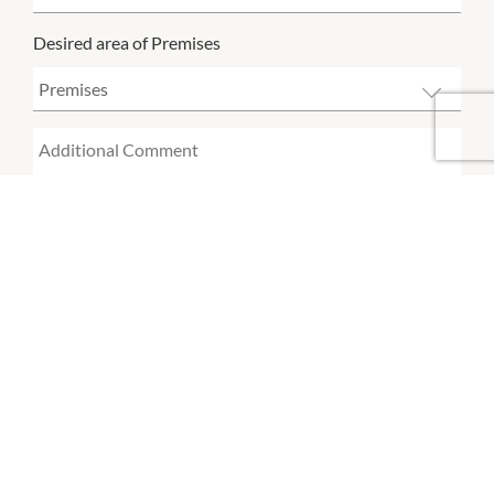
Desired area of Premises
SUBMIT
By using this form, you acknowledge that you have read and
accept the
Vicinity Leasing Enquiry Privacy Notice.
OPENING HOURS