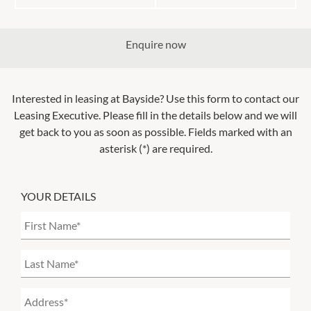
Enquire now
Interested in leasing at
Bayside
? Use this form to contact our
Leasing Executive. Please fill in the details below and we will
get back to you as soon as possible. Fields marked with an
asterisk (*) are required.
YOUR DETAILS