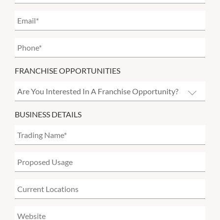
FRANCHISE OPPORTUNITIES
BUSINESS DETAILS