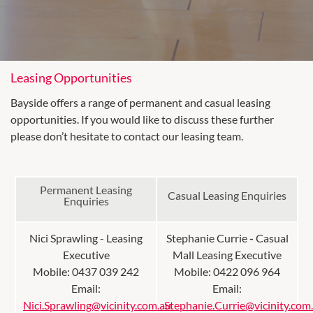
Leasing Opportunities
Bayside offers a range of permanent and casual leasing
opportunities. If you would like to discuss these further
please don’t hesitate to contact our leasing team.
Permanent Leasing
Casual Leasing Enquiries
Enquiries
Nici Sprawling - Leasing
Stephanie Currie
-
Casual
Executive
Mall Leasing Executive
Mobile: 0437 039 242
Mobile: 0422 096 964
Email:
Email:
Nici.Sprawling@vicinity.com.au
Stephanie.Currie@vicinity.com