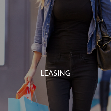
LEASING