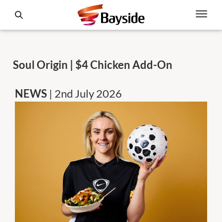
Soul Origin | $4 Chicken Add-On
NEWS
| 2nd July 2026