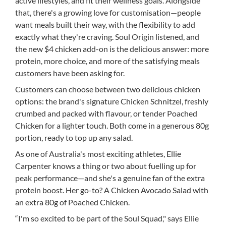
active lifestyles, and fit their wellness goals. Alongside
that, there's a growing love for customisation—people
want meals built their way, with the flexibility to add
exactly what they're craving. Soul Origin listened, and
the new $4 chicken add-on is the delicious answer: more
protein, more choice, and more of the satisfying meals
customers have been asking for.
Customers can choose between two delicious chicken
options: the brand's signature Chicken Schnitzel, freshly
crumbed and packed with flavour, or tender Poached
Chicken for a lighter touch. Both come in a generous 80g
portion, ready to top up any salad.
As one of Australia's most exciting athletes, Ellie
Carpenter knows a thing or two about fuelling up for
peak performance—and she's a genuine fan of the extra
protein boost. Her go-to? A Chicken Avocado Salad with
an extra 80g of Poached Chicken.
“I'm so excited to be part of the Soul Squad," says Ellie