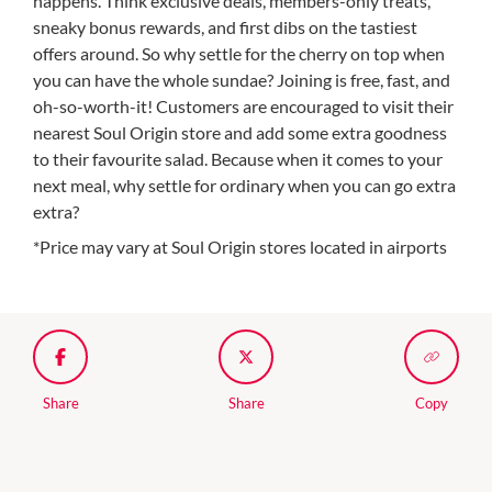
happens. Think exclusive deals, members-only treats,
sneaky bonus rewards, and first dibs on the tastiest
offers around. So why settle for the cherry on top when
you can have the whole sundae? Joining is free, fast, and
oh-so-worth-it! Customers are encouraged to visit their
nearest Soul Origin store and add some extra goodness
to their favourite salad. Because when it comes to your
next meal, why settle for ordinary when you can go extra
extra?
*Price may vary at Soul Origin stores located in airports
Share
Share
Copy