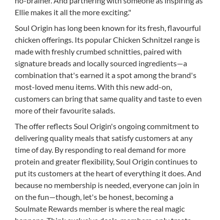
no-brainer. And partnering with someone as inspiring as
Ellie makes it all the more exciting."
Soul Origin has long been known for its fresh, flavourful
chicken offerings. Its popular Chicken Schnitzel range is
made with freshly crumbed schnitties, paired with
signature breads and locally sourced ingredients—a
combination that's earned it a spot among the brand's
most-loved menu items. With this new add-on,
customers can bring that same quality and taste to even
more of their favourite salads.
The offer reflects Soul Origin's ongoing commitment to
delivering quality meals that satisfy customers at any
time of day. By responding to real demand for more
protein and greater flexibility, Soul Origin continues to
put its customers at the heart of everything it does. And
because no membership is needed, everyone can join in
on the fun—though, let's be honest, becoming a
Soulmate Rewards member is where the real magic