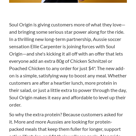
Soul Origin is giving customers more of what they love—
and bringing some serious star power along for the ride.
In a thrilling new long-term partnership, Aussie soccer
sensation Ellie Carpenter is joining forces with Soul
Origin—and she's kicking it all off with an offer that lets
everyone add an extra 80g of Chicken Schnitzel or
Poached Chicken to any order for just $4*. The new add-
on is a simple, satisfying way to boost any meal. Whether
customers are after a heartier lunch, more protein in
their salad, or just a little extra to power through the day,
Soul Origin makes it easy and affordable to level up their
order.
So why the extra protein? Because customers asked for
it. More and more Aussies are looking for protein-
packed meals that keep them fuller for longer, support