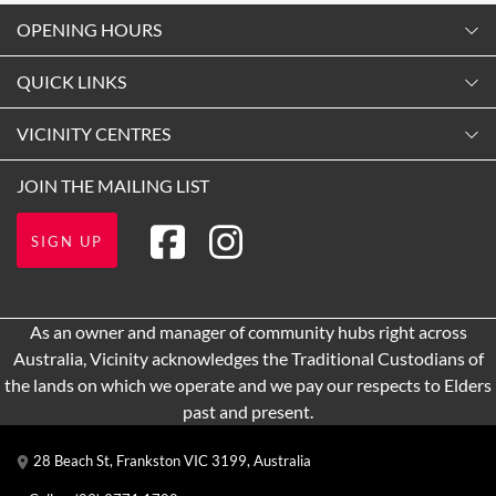
OPENING HOURS
Monday
QUICK LINKS
9:00am
-
5:30pm
Contact Us
VICINITY CENTRES
Tuesday
Shopping
9:00am
-
5:30pm
Our Privacy Policy
JOIN THE MAILING LIST
Opening Hours
Wednesday
Terms and Conditions
Getting Here
9:00am
-
5:30pm
SIGN UP
About Vicinity Centres
Leasing
Thursday
9:00am
-
9:00pm
Pop Up Retail
As an owner and manager of community hubs right across
Friday
Australia, Vicinity acknowledges the Traditional Custodians of
9:00am
-
9:00pm
the lands on which we operate and we pay our respects to Elders
Saturday
past and present.
9:00am
-
5:00pm
28 Beach St, Frankston VIC 3199, Australia
Sunday
10:00am
-
5:00pm