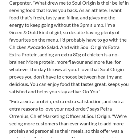
Carpenter. "What drew me to Soul Origin is their belief in
serving food that loves you back. As an athlete, I want
food that's fresh, tasty and filling, and gives me the
energy to keep going without the 3pm slump. I'm a
Green & Gold kind of girl, so despite having plenty of
favourites on the menu, I'd probably have to go with the
Chicken Avocado Salad. And with Soul Origin's Extra
Extra Protein, adding an extra 80g of chicken is a no-
brainer. More protein, more flavour and more fuel for
whatever the day throws at you. I love that Soul Origin
proves you don't have to choose between healthy and
delicious. You can enjoy food that tastes great, keeps you
satisfied and helps you stay active. Go You.”
"Extra extra protein, extra extra satisfaction, and extra
extra reasons to love your next order," says Petra
Orrenius, Chief Marketing Officer at Soul Origin. "We're
seeing more customers than ever wanting to add more
protein and personalise their meals, so this offer was a