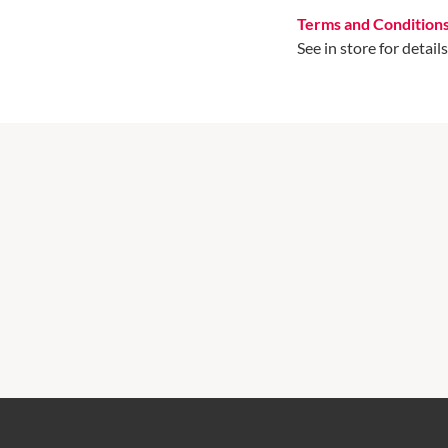
Terms and Condition
See in store for details