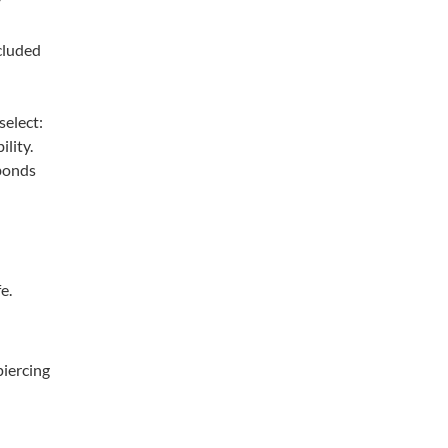
cluded
select:
ility.
 bonds
e.
piercing