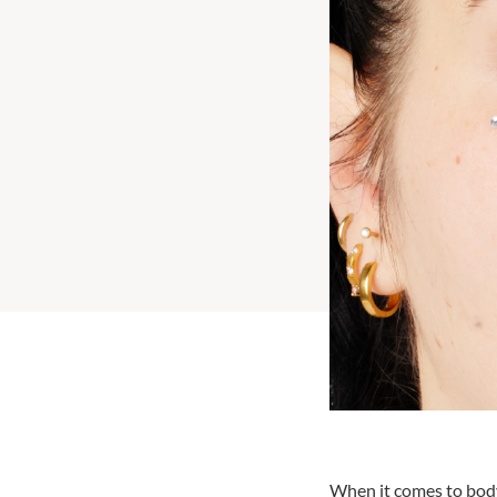
When it comes to body 