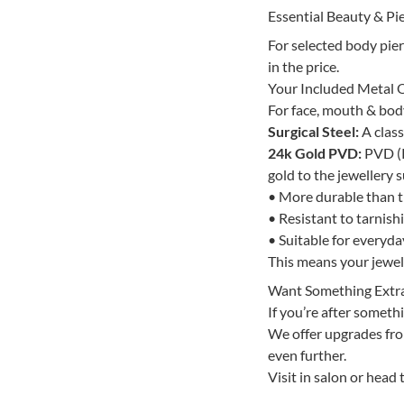
Essential Beauty & Pie
For selected body pie
in the price.
Your Included Metal 
For face, mouth & body 
Surgical Steel:
A class
24k Gold PVD:
PVD (P
gold to the jewellery s
• More durable than tr
• Resistant to tarnish
• Suitable for everyd
This means your jewelle
Want Something Extr
If you’re after somethi
We offer upgrades from
even further.
Visit in salon or head