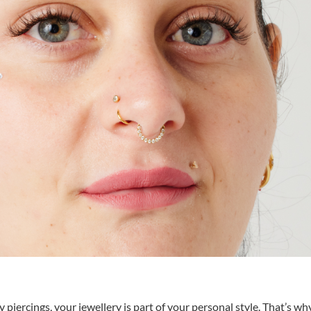
piercings, your jewellery is part of your personal style. That’s wh