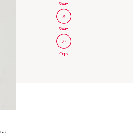
Share
Share
Copy
y at