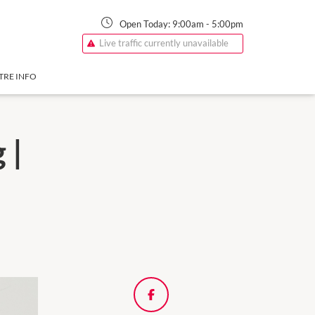
Open Today:
9:00am
-
5:00pm
Live traffic currently unavailable
TRE INFO
 |