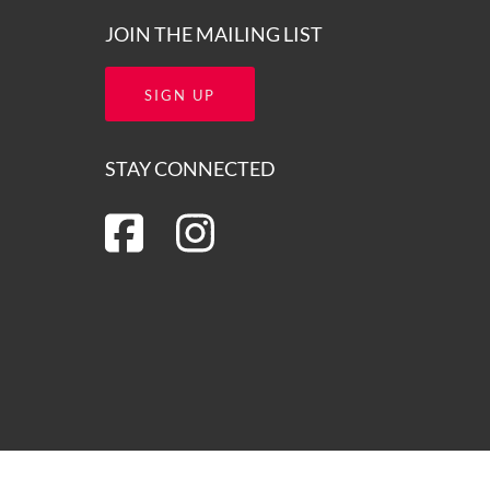
JOIN THE MAILING LIST
SIGN UP
STAY CONNECTED