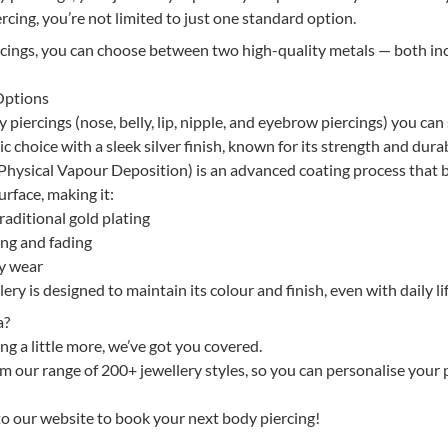
rcing, you’re not limited to just one standard option.
rcings, you can choose between two high-quality metals — both in
Options
piercings (nose, belly, lip, nipple, and eyebrow piercings) you can 
ic choice with a sleek silver finish, known for its strength and durab
hysical Vapour Deposition) is an advanced coating process that
urface, making it:
aditional gold plating
ing and fading
ay wear
ry is designed to maintain its colour and finish, even with daily lif
a?
ng a little more, we’ve got you covered.
 our range of 200+ jewellery styles, so you can personalise your 
 to our website to book your next body piercing!