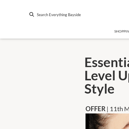
Search Everything Bayside
SHOPPI
Essenti
Level U
Style
OFFER
| 11th 