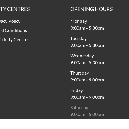
ITY CENTRES
OPENING HOURS
vacy Policy
Monday
9:00am
-
5:30pm
nd Conditions
Tuesday
icinity Centres
9:00am
-
5:30pm
Wednesday
9:00am
-
5:30pm
Thursday
9:00am
-
9:00pm
Friday
9:00am
-
9:00pm
Saturday
9:00am
-
5:00pm
Sunday