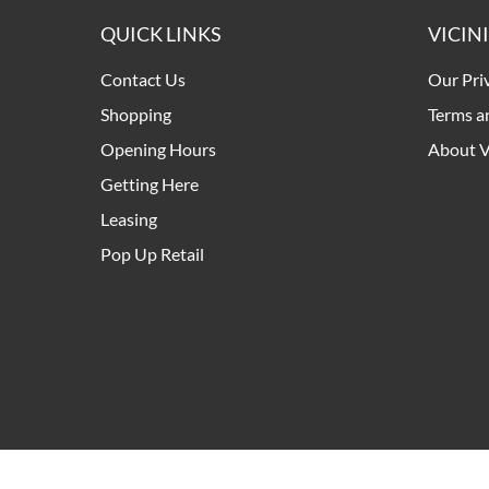
QUICK LINKS
VICIN
Contact Us
Our Pri
Shopping
Terms a
Opening Hours
About V
Getting Here
Leasing
Pop Up Retail