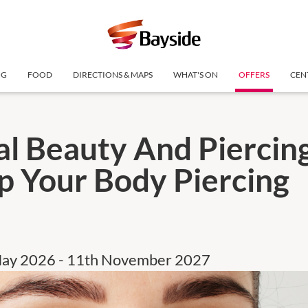
NG
FOOD
DIRECTIONS & MAPS
WHAT'S ON
OFFERS
CEN
al Beauty And Piercing
p Your Body Piercing
May 2026 - 11th November 2027