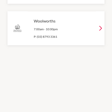
Woolworths
7:00am
-
10:00pm
P:
(03) 8793 3361