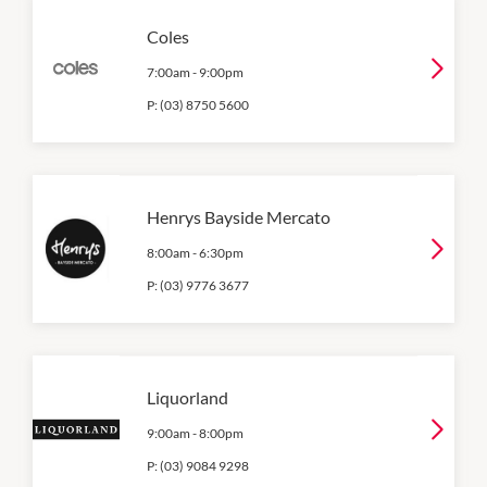
Coles
7:00am
-
9:00pm
P:
(03) 8750 5600
Henrys Bayside Mercato
8:00am
-
6:30pm
P:
(03) 9776 3677
Liquorland
9:00am
-
8:00pm
P:
(03) 9084 9298