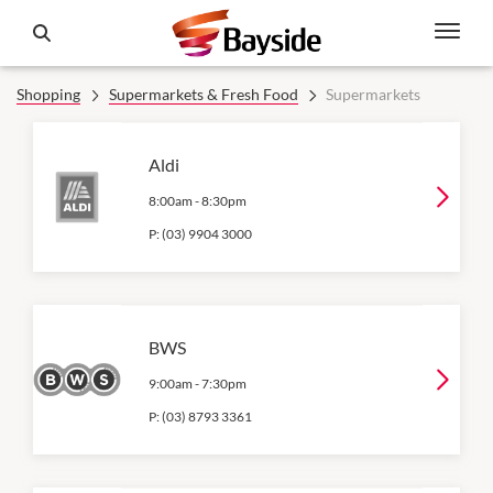
Shopping
Supermarkets & Fresh Food
Supermarkets
Aldi
8:00am
-
8:30pm
P:
(03) 9904 3000
BWS
9:00am
-
7:30pm
P:
(03) 8793 3361