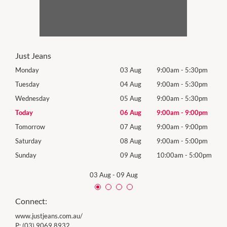
Just Jeans
0pm
Monday
03 Aug
9:00am
-
5:30pm
Mon
0pm
Tuesday
04 Aug
9:00am
-
5:30pm
Tues
0pm
Wednesday
05 Aug
9:00am
-
5:30pm
Wed
0pm
Today
06 Aug
9:00am
-
9:00pm
Thur
0pm
Tomorrow
07 Aug
9:00am
-
9:00pm
Frida
0pm
Saturday
08 Aug
9:00am
-
5:00pm
Satu
00pm
Sunday
09 Aug
10:00am
-
5:00pm
Sund
03 Aug
-
09 Aug
Connect:
www.justjeans.com.au/
P:
(03) 9069 8932