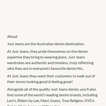
About
Just Jeans are the Australian denim destination.
At Just Jeans, they pride themselves on the denim
expertise they bring to wearing jeans. Just Jeans
wardrobes are authentic and timeless, truly reflecting
who they are in everyone's favourite denim fits.
At Just Jeans they want their customers to walk out of
their stores looking good & feeling great!
Alongside all of the quality Just Jeans denim, you’ll also
find some of the world’s leading denim brands, including
Levi’s, Riders by Lee, Mavi, Guess, True Religion, NYDJ,