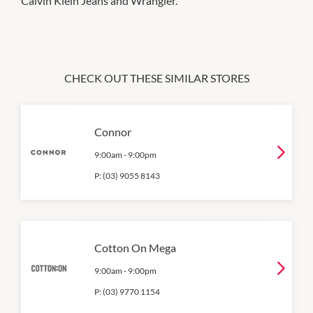
Calvin Klein Jeans and Wrangler.
CHECK OUT THESE SIMILAR STORES
Connor
9:00am
-
9:00pm
P:
(03) 9055 8143
Cotton On Mega
9:00am
-
9:00pm
P:
(03) 9770 1154