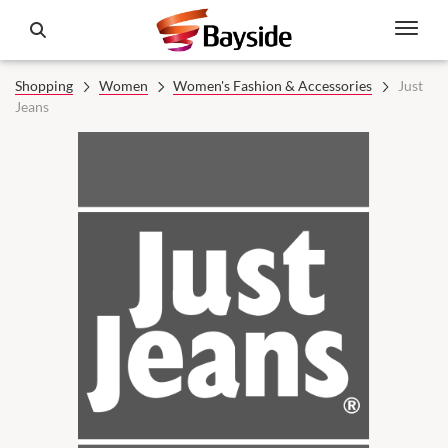
Shopping
Women
Women's Fashion & Accessories
Just
Jeans