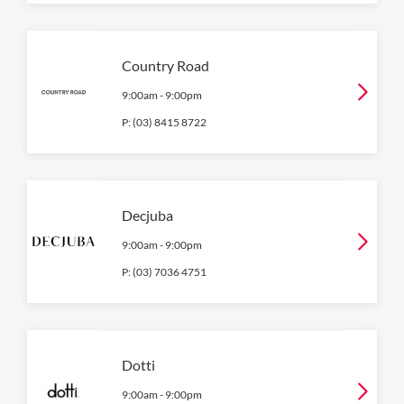
Country Road
9:00am
-
9:00pm
P:
(03) 8415 8722
Decjuba
9:00am
-
9:00pm
P:
(03) 7036 4751
Dotti
9:00am
-
9:00pm