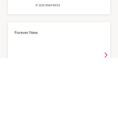
P:
(03) 9069 8931
Forever New
9:00am
-
9:00pm
P:
(03) 9770 0434
Ghanda