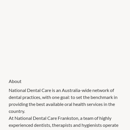
About
National Dental Care is an Australia-wide network of
dental practices, with one goal: to set the benchmark in
providing the best available oral health services in the
country.
At National Dental Care Frankston, a team of highly
experienced dentists, therapists and hygienists operate