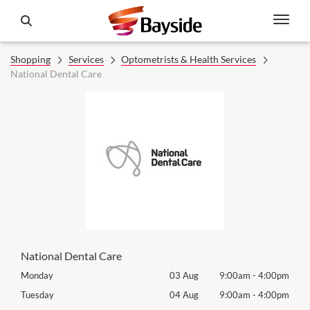
Shopping
Services
Optometrists & Health Services
National Dental Care
National Dental Care
00pm
Monday
03 Aug
9:00am
-
4:00pm
Tomo
00pm
Tuesday
04 Aug
9:00am
-
4:00pm
Tues