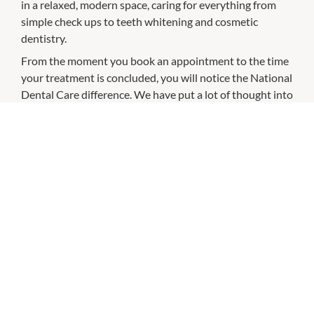
in a relaxed, modern space, caring for everything from
simple check ups to teeth whitening and cosmetic
dentistry.
From the moment you book an appointment to the time
your treatment is concluded, you will notice the National
Dental Care difference. We have put a lot of thought into
how we can change the way Australians think about
going to the dentist: so we’ve developed our practice
with you at the heart of everything we do.
CHECK OUT THESE SIMILAR STORES
Bailey Nelson
10:00am
-
5:00pm