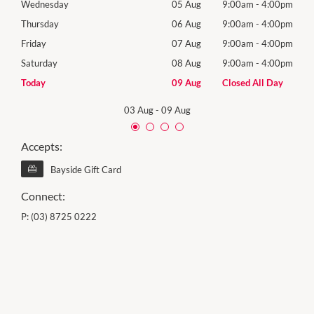
00pm
Wednesday
05 Aug
9:00am
-
4:00pm
Wed
00pm
Thursday
06 Aug
9:00am
-
4:00pm
Thur
00pm
Friday
07 Aug
9:00am
-
4:00pm
Frida
00pm
Saturday
08 Aug
9:00am
-
4:00pm
Satu
Day
Today
09 Aug
Closed All Day
Sund
03 Aug
-
09 Aug
Accepts:
Bayside Gift Card
Connect:
P:
(03) 8725 0222