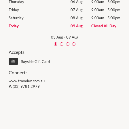
00pm
Thursday
06 Aug
9:00am
-
5:00pm
Thur
00pm
Friday
07 Aug
9:00am
-
5:00pm
Frida
00pm
Saturday
08 Aug
9:00am
-
5:00pm
Satu
Day
Today
09 Aug
Closed All Day
Sund
03 Aug
-
09 Aug
Accepts:
Bayside Gift Card
Connect:
www.travelex.com.au
P:
(03) 9781 2979