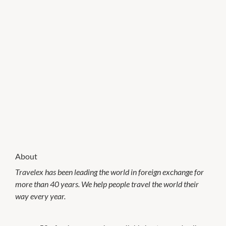
About
Travelex has been leading the world in foreign exchange for
more than 40 years. We help people travel the world their
way every year.