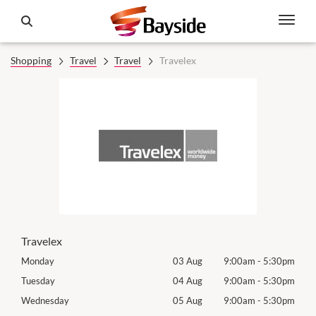
Shopping
Travel
Travel
Travelex
Travelex
30pm
Monday
03 Aug
9:00am
-
5:30pm
Tomo
30pm
Tuesday
04 Aug
9:00am
-
5:30pm
Tues
30pm
Wednesday
05 Aug
9:00am
-
5:30pm
Wed