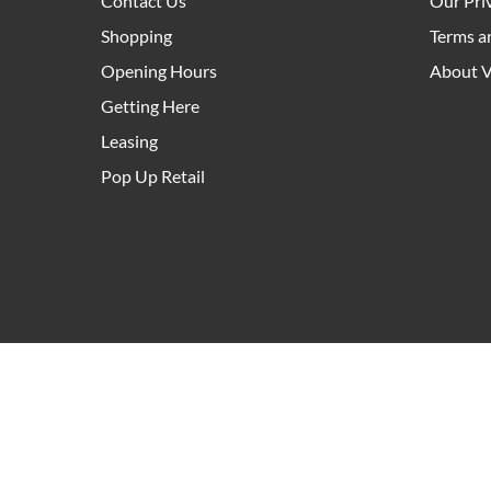
Contact Us
Our Pri
Shopping
Terms a
Opening Hours
About V
Getting Here
Leasing
Pop Up Retail