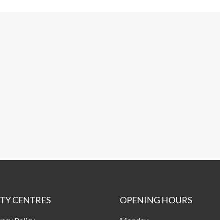
ITY CENTRES
OPENING HOURS