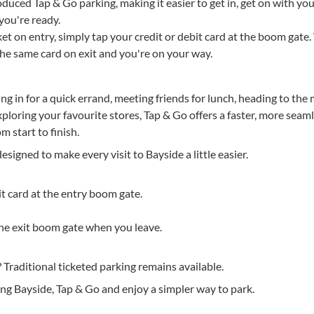
duced Tap & Go parking, making it easier to get in, get on with your
ou're ready.
cket on entry, simply tap your credit or debit card at the boom gat
p the same card on exit and you're on your way.
 in for a quick errand, meeting friends for lunch, heading to the
ploring your favourite stores, Tap & Go offers a faster, more seam
m start to finish.
esigned to make every visit to Bayside a little easier.
it card at the entry boom gate.
the exit boom gate when you leave.
? Traditional ticketed parking remains available.
ing Bayside, Tap & Go and enjoy a simpler way to park.