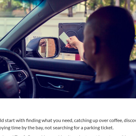
ld start with finding what you need, catching up over coffee, disco
ing time by the bay, not searching for a parking ticket.