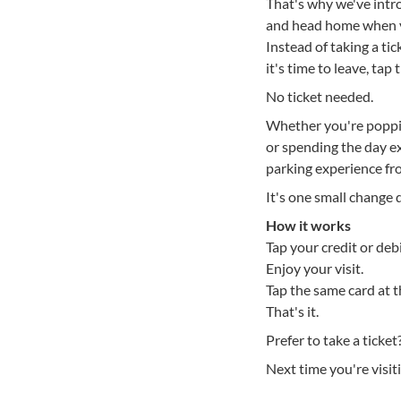
That's why we've intro
and head home when y
Instead of taking a ti
it's time to leave, ta
No ticket needed.
Whether you're popping
or spending the day ex
parking experience fro
It's one small change d
How it works
Tap your credit or deb
Enjoy your visit.
Tap the same card at 
That's it.
Prefer to take a ticket
Next time you're visit