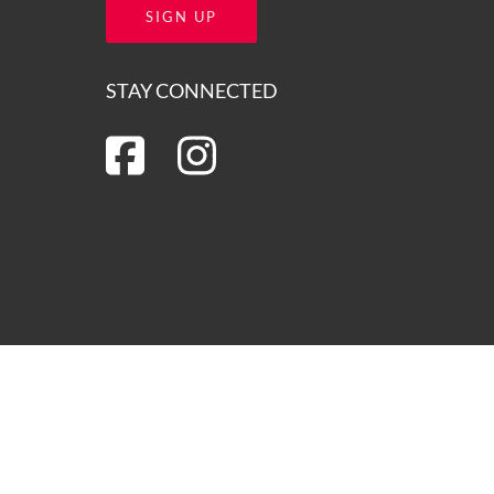
SIGN UP
STAY CONNECTED