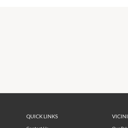
QUICK LINKS
VICIN