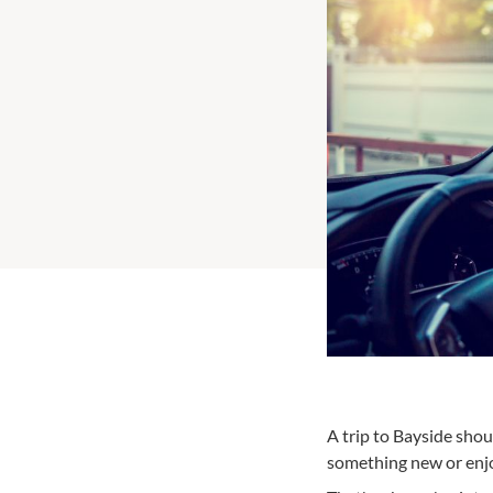
A trip to Bayside shou
something new or enjoy