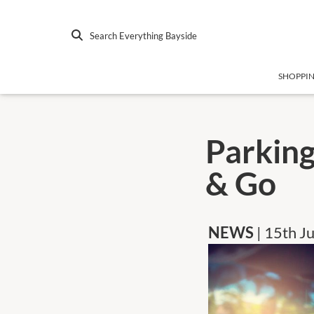
Search Everything Bayside
SHOPPI
Parking
& Go
NEWS
| 15th J