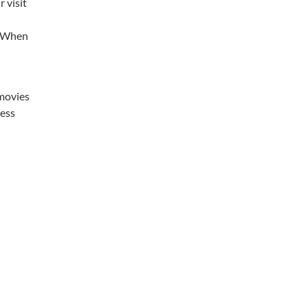
 visit
e. When
 movies
less