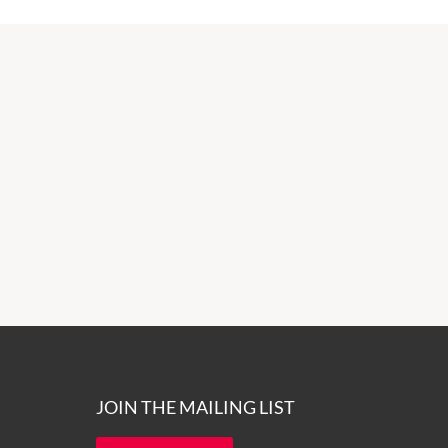
JOIN THE MAILING LIST