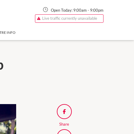
Open Today:
9:00am
-
9:00pm
Live traffic currently unavailable
TRE INFO
p
Share