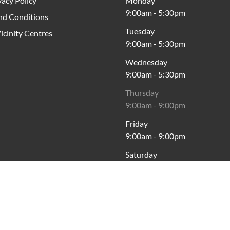
vacy Policy
Monday
9:00am
-
5:30pm
nd Conditions
Tuesday
icinity Centres
9:00am
-
5:30pm
Wednesday
9:00am
-
5:30pm
Thursday
9:00am
-
9:00pm
Friday
9:00am
-
9:00pm
Saturday
9:00am
-
5:00pm
Sunday
10:00am
-
5:00pm
*Paid Parking