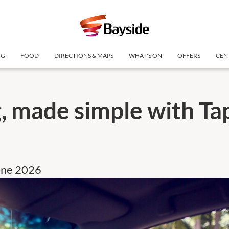
NG
FOOD
DIRECTIONS & MAPS
WHAT'S ON
OFFERS
CEN
, made simple with Ta
une 2026