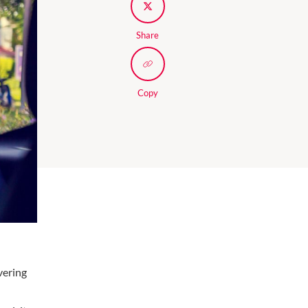
Share
Copy
vering