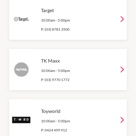
Target
10:00am
-
5:00pm
P:
(03) 8781 3500
TK Maxx
10:00am
-
5:00pm
P:
(03) 9770 1772
Toyworld
10:00am
-
5:00pm
P:
0424 499 912