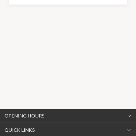
OPENING HOURS
Monday
QUICK LINKS
9:00am
-
5:30pm