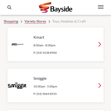
Shopping
Variety Stores
Toys, Hobbies & Craft
Kmart
8:00am
-
8:00pm
P:
(03) 9238 8900
Smiggle
10:00am
-
5:00pm
P:
(03) 9069 8935