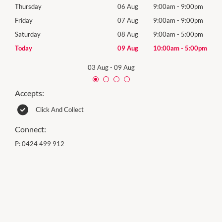
0pm
Thursday
06 Aug
9:00am
-
9:00pm
Thur
0pm
Friday
07 Aug
9:00am
-
9:00pm
Frida
0pm
Saturday
08 Aug
9:00am
-
5:00pm
Satu
00pm
Today
09 Aug
10:00am
-
5:00pm
Sund
03 Aug
-
09 Aug
Accepts:
Click And Collect
Connect:
P:
0424 499 912