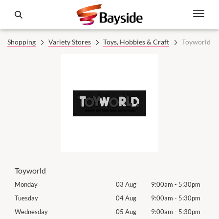
Shopping
Variety Stores
Toys, Hobbies & Craft
Toyworld
Toyworld
0pm
Monday
03 Aug
9:00am
-
5:30pm
Tomo
0pm
Tuesday
04 Aug
9:00am
-
5:30pm
Tues
0pm
Wednesday
05 Aug
9:00am
-
5:30pm
Wed