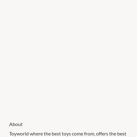
About
Toyworld where the best toys come from, offers the best