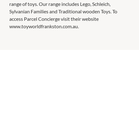
range of toys. Our range includes Lego, Schleich,
Sylvanian Families and Traditional wooden Toys. To
access Parcel Concierge visit their website
www.toyworldfrankston.com.au.
CHECK OUT THESE SIMILAR STORES
Bed Bath N Table
10:00am
-
5:00pm
P:
(03) 9781 0882
Cotton On Mega