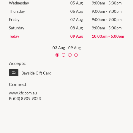
0pm
Wednesday
05 Aug
9:00am
-
5:30pm
Wed
0pm
Thursday
06 Aug
9:00am
-
9:00pm
Thur
0pm
Friday
07 Aug
9:00am
-
9:00pm
Frida
0pm
Saturday
08 Aug
9:00am
-
5:00pm
Satu
00pm
Today
09 Aug
10:00am
-
5:00pm
Sund
03 Aug
-
09 Aug
Accepts:
Bayside Gift Card
Connect:
www.kfc.com.au
P:
(03) 8909 9023