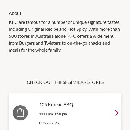
About
KFC are famous for a number of unique signature tastes
including Original Recipe and Hot Spicy. With more than
500 stores in Australia alone, KFC offers a wide menu;
from Burgers and Twisters to on-the-go snacks and
meals for the whole family.
CHECK OUT THESE SIMILAR STORES
105 Korean BBQ
11:00am
-
8:30pm
P:
9773 9489