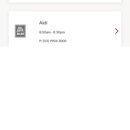
Aldi
8:00am
-
8:30pm
P:
(03) 9904 3000
Boost Juice
10:00am
-
5:00pm
P:
(03) 9770 1190
Coles
7:00am
-
9:00pm