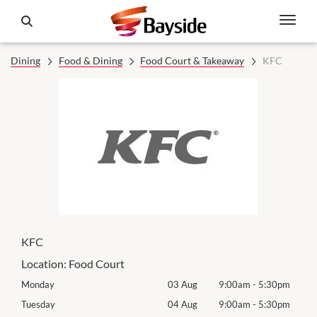
Dining
Food & Dining
Food Court & Takeaway
KFC
KFC
Location:
Food Court
0pm
Monday
03 Aug
9:00am
-
5:30pm
Tomo
0pm
Tuesday
04 Aug
9:00am
-
5:30pm
Tues