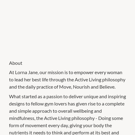
About
At Lorna Jane, our mission is to empower every woman
to lead her best life through the Active Living philosophy
and the daily practice of Move, Nourish and Believe.
What started as a passion to deliver unique and inspiring
designs to fellow gym lovers has given rise to a complete
and simple approach to overall wellbeing and
mindfulness, the Active Living philosophy - Doing some
form of movement every day, giving your body the
nutrients it needs to think and perform at its best and