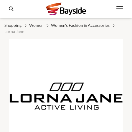
Shopping
Women
Women's Fashion & Accessories
Lorna Jane