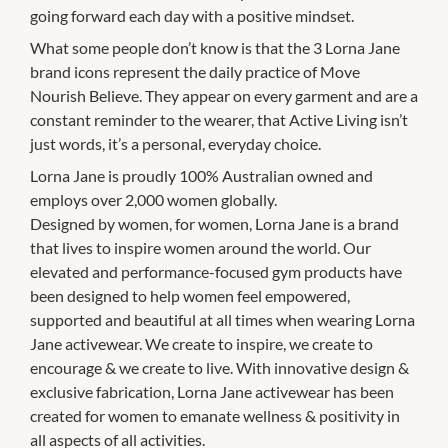
going forward each day with a positive mindset.
What some people don’t know is that the 3 Lorna Jane
brand icons represent the daily practice of Move
Nourish Believe. They appear on every garment and are a
constant reminder to the wearer, that Active Living isn’t
just words, it’s a personal, everyday choice.
Lorna Jane is proudly 100% Australian owned and
employs over 2,000 women globally.
Designed by women, for women, Lorna Jane is a brand
that lives to inspire women around the world. Our
elevated and performance-focused gym products have
been designed to help women feel empowered,
supported and beautiful at all times when wearing Lorna
Jane activewear. We create to inspire, we create to
encourage & we create to live. With innovative design &
exclusive fabrication, Lorna Jane activewear has been
created for women to emanate wellness & positivity in
all aspects of all activities.