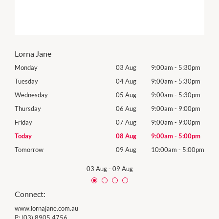
Lorna Jane
0pm
Monday
03 Aug
9:00am
-
5:30pm
Mon
0pm
Tuesday
04 Aug
9:00am
-
5:30pm
Tues
0pm
Wednesday
05 Aug
9:00am
-
5:30pm
Wed
0pm
Thursday
06 Aug
9:00am
-
9:00pm
Thur
0pm
Friday
07 Aug
9:00am
-
9:00pm
Frida
0pm
Today
08 Aug
9:00am
-
5:00pm
Satu
00pm
Tomorrow
09 Aug
10:00am
-
5:00pm
Sund
03 Aug
-
09 Aug
Connect:
www.lornajane.com.au
P:
(03) 8905 4756.