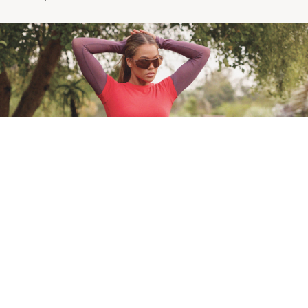
Lorna Jane | No Margin For Less
Full effort, no exceptions