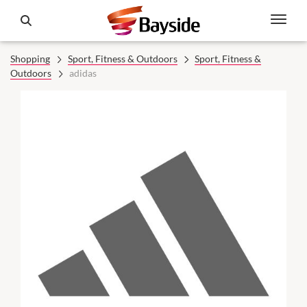
Shopping
Sport, Fitness & Outdoors
Sport, Fitness &
Outdoors
adidas