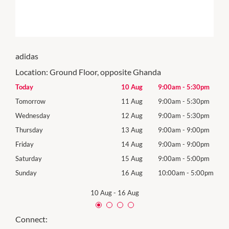
adidas
Location:
Ground Floor, opposite Ghanda
0pm
Today
10 Aug
9:00am
-
5:30pm
Mon
0pm
Tomorrow
11 Aug
9:00am
-
5:30pm
Tues
0pm
Wednesday
12 Aug
9:00am
-
5:30pm
Wed
0pm
Thursday
13 Aug
9:00am
-
9:00pm
Thur
0pm
Friday
14 Aug
9:00am
-
9:00pm
Frida
0pm
Saturday
15 Aug
9:00am
-
5:00pm
Satu
00pm
Sunday
16 Aug
10:00am
-
5:00pm
Sund
10 Aug
-
16 Aug
Connect: