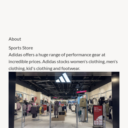
About
Sports Store
Adidas offers a huge range of performance gear at
incredible prices. Adidas stocks women's clothing, men's
clothing, kid's clothing and footwear.