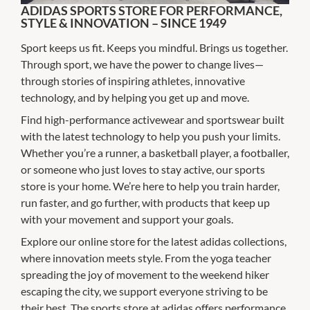
ADIDAS SPORTS STORE FOR PERFORMANCE,
STYLE & INNOVATION – SINCE 1949
Sport keeps us fit. Keeps you mindful. Brings us together.
Through sport, we have the power to change lives—
through stories of inspiring athletes, innovative
technology, and by helping you get up and move.
Find high-performance activewear and sportswear built
with the latest technology to help you push your limits.
Whether you’re a runner, a basketball player, a footballer,
or someone who just loves to stay active, our sports
store is your home. We’re here to help you train harder,
run faster, and go further, with products that keep up
with your movement and support your goals.
Explore our online store for the latest adidas collections,
where innovation meets style. From the yoga teacher
spreading the joy of movement to the weekend hiker
escaping the city, we support everyone striving to be
their best. The sports store at adidas offers performance