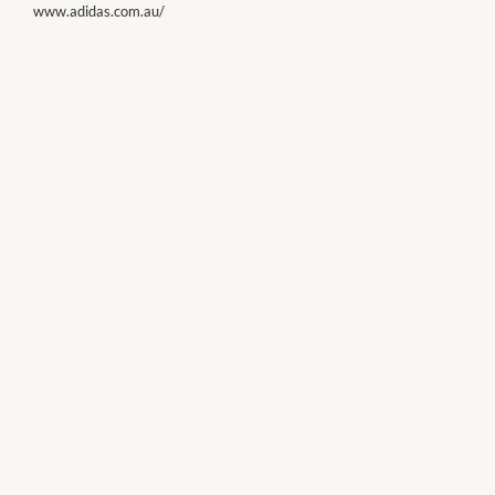
www.adidas.com.au/