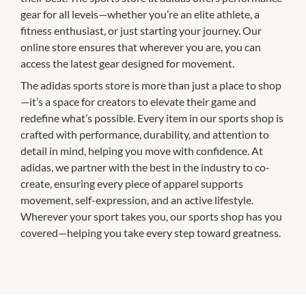
gear for all levels—whether you’re an elite athlete, a
fitness enthusiast, or just starting your journey. Our
online store ensures that wherever you are, you can
access the latest gear designed for movement.
The adidas sports store is more than just a place to shop
—it’s a space for creators to elevate their game and
redefine what’s possible. Every item in our sports shop is
crafted with performance, durability, and attention to
detail in mind, helping you move with confidence. At
adidas, we partner with the best in the industry to co-
create, ensuring every piece of apparel supports
movement, self-expression, and an active lifestyle.
Wherever your sport takes you, our sports shop has you
covered—helping you take every step toward greatness.