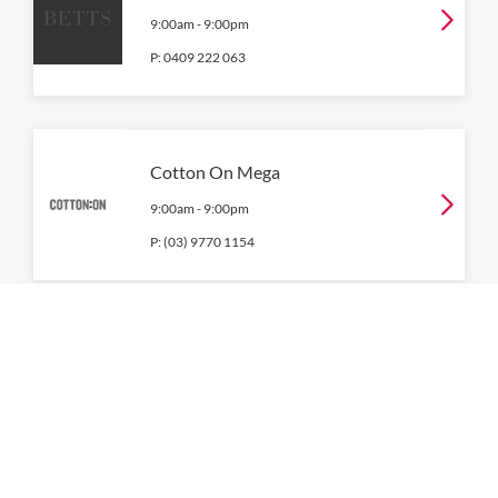
9:00am
-
9:00pm
P:
0409 222 063
Cotton On Mega
9:00am
-
9:00pm
P:
(03) 9770 1154
Country Road
9:00am
-
9:00pm
P:
(03) 8415 8722