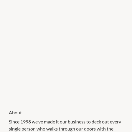
About
Since 1998 we’ve made it our business to deck out every
single person who walks through our doors with the