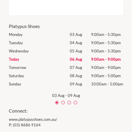
Platypus Shoes
0pm
Monday
03 Aug
9:00am
-
5:30pm
Mon
0pm
Tuesday
04 Aug
9:00am
-
5:30pm
Tues
0pm
Wednesday
05 Aug
9:00am
-
5:30pm
Wed
0pm
Today
06 Aug
9:00am
-
9:00pm
Thur
0pm
Tomorrow
07 Aug
9:00am
-
9:00pm
Frida
0pm
Saturday
08 Aug
9:00am
-
5:00pm
Satu
00pm
Sunday
09 Aug
10:00am
-
5:00pm
Sund
03 Aug
-
09 Aug
Connect:
www.platypusshoes.com.au/
P:
(03) 8686 9164