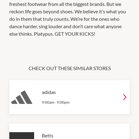
freshest footwear from all the biggest brands. But we
reckon life goes beyond shoes. We believe it’s what you
do in them that truly counts. We’re for the ones who
dance harder, sing louder and don’t care what anyone
else thinks. Platypus. GET YOUR KICKS!
CHECK OUT THESE SIMILAR STORES
adidas
9:00am
-
9:00pm
Betts