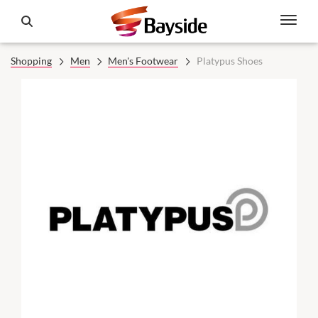
Shopping
Men
Men's Footwear
Platypus Shoes