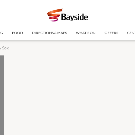
NG
FOOD
DIRECTIONS & MAPS
WHAT'S ON
OFFERS
CEN
& Sox