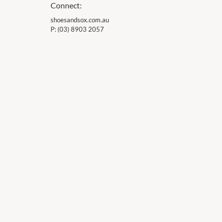
Connect:
shoesandsox.com.au
P:
(03) 8903 2057