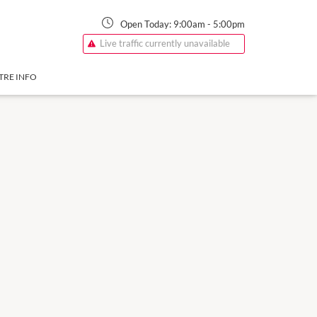
Open Today:
9:00am
-
5:00pm
Live traffic currently unavailable
TRE INFO