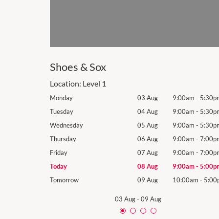
Shoes & Sox
Location:
Level 1
9:00am
-
5:30pm
Monday
03 Aug
9:00am
-
5:30p
9:00am
-
5:30pm
Tuesday
04 Aug
9:00am
-
5:30p
9:00am
-
5:30pm
Wednesday
05 Aug
9:00am
-
5:30p
9:00am
-
7:00pm
Thursday
06 Aug
9:00am
-
7:00p
9:00am
-
7:00pm
Friday
07 Aug
9:00am
-
7:00p
9:00am
-
5:00pm
Today
08 Aug
9:00am
-
5:00p
10:00am
-
5:00pm
Tomorrow
09 Aug
10:00am
-
5:00
03 Aug
-
09 Aug