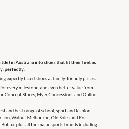
ttle) in Australia into shoes that fit their feet as
y, perfectly.
ng expertly fitted shoes at family-friendly prices.
 for every milestone, and even better value from
 our Concept Stores, Myer Concessions and Online
gest and best range of school, sport and fashion
rrison, Walnut Melbourne, Old Soles and Roc.
 Bobux, plus all the major sports brands including