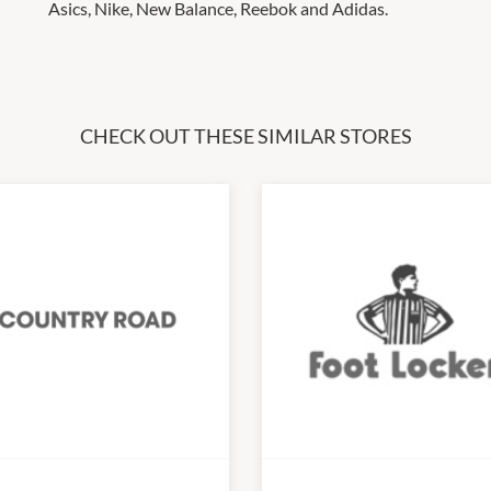
Asics, Nike, New Balance, Reebok and Adidas.
CHECK OUT THESE SIMILAR STORES