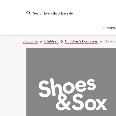
Search Everything Bayside
SHOPPI
Shopping
Children
Children's Footwear
Shoes 