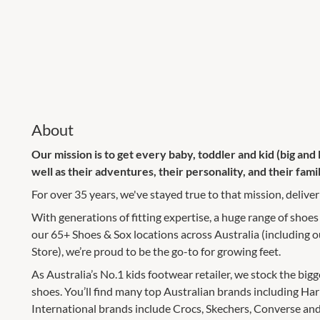
About
Our mission is to get every baby, toddler and kid (big and li
well as their adventures, their personality, and their famil
For over 35 years, we've stayed true to that mission, deliveri
With generations of fitting expertise, a huge range of shoes
our 65+ Shoes & Sox locations across Australia (including
Store), we’re proud to be the go-to for growing feet.
As Australia’s No.1 kids footwear retailer, we stock the big
shoes. You’ll find many top Australian brands including Ha
International brands include Crocs, Skechers, Converse and