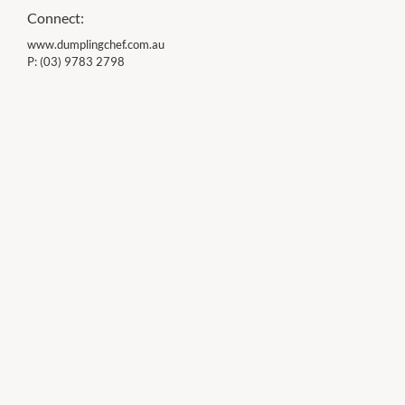
Connect:
www.dumplingchef.com.au
P:
(03) 9783 2798