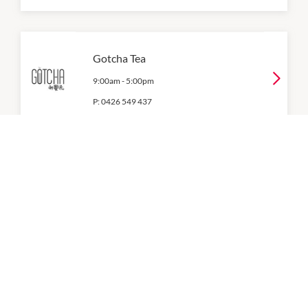
Gotcha Tea
9:00am
-
5:00pm
P:
0426 549 437
Grill'd
11:00am
-
8:00pm
P:
(03) 9781 1730
KFC