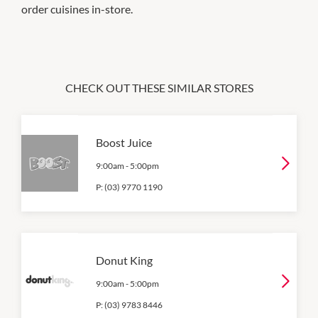
order cuisines in-store.
CHECK OUT THESE SIMILAR STORES
Boost Juice
9:00am
-
5:00pm
P:
(03) 9770 1190
Donut King
9:00am
-
5:00pm
P:
(03) 9783 8446