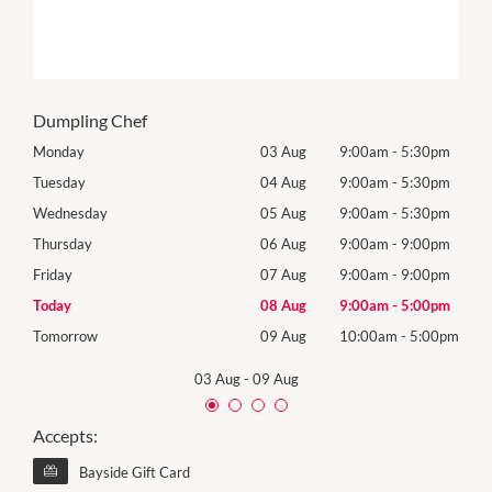
Dumpling Chef
0pm
Monday
03 Aug
9:00am
-
5:30pm
Mon
0pm
Tuesday
04 Aug
9:00am
-
5:30pm
Tues
0pm
Wednesday
05 Aug
9:00am
-
5:30pm
Wed
0pm
Thursday
06 Aug
9:00am
-
9:00pm
Thur
0pm
Friday
07 Aug
9:00am
-
9:00pm
Frida
0pm
Today
08 Aug
9:00am
-
5:00pm
Satu
00pm
Tomorrow
09 Aug
10:00am
-
5:00pm
Sund
03 Aug
-
09 Aug
Accepts:
Bayside Gift Card