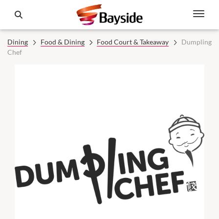
Dining
Food & Dining
Food Court & Takeaway
Dumpling
Chef