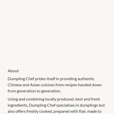
About
Dumpling Chef prides itself in providing authentic
Chinese and Asian cuisines from recipes handed down
from generation to generation.
Using and combining locally produced, best and fresh
ingredients, Dumpling Chef specialises in dumplings but
also offers freshly cooked, prepared with flair, made to