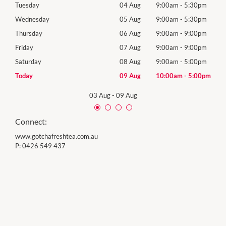
0pm
Tuesday
04 Aug
9:00am
-
5:30pm
Tues
0pm
Wednesday
05 Aug
9:00am
-
5:30pm
Wed
0pm
Thursday
06 Aug
9:00am
-
9:00pm
Thur
0pm
Friday
07 Aug
9:00am
-
9:00pm
Frida
0pm
Saturday
08 Aug
9:00am
-
5:00pm
Satu
00pm
Today
09 Aug
10:00am
-
5:00pm
Sund
03 Aug
-
09 Aug
Connect:
www.gotchafreshtea.com.au
P:
0426 549 437