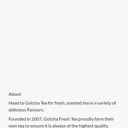
About
Head to Gotcha Tea for fresh, scented tea in a variety of
delicious flavours.
Founded in 2007, Gotcha Fresh Tea proudly farm their
own tea to ensure it is always of the highest quality.