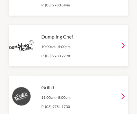
P:
(03) 9783 8446
Dumpling Chef
10:00am
-
5:00pm
P:
(03) 9783 2798
Grill'd
11:00am
-
8:00pm
P:
(03) 9781 1730