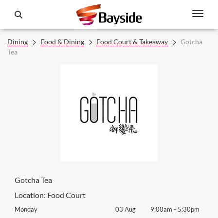
Dining
Food & Dining
Food Court & Takeaway
Gotcha
Tea
Gotcha Tea
Location:
Food Court
0pm
Monday
03 Aug
9:00am
-
5:30pm
Tomo