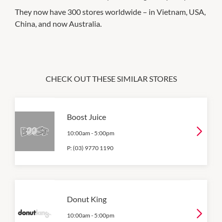
They now have 300 stores worldwide – in Vietnam, USA,
China, and now Australia.
CHECK OUT THESE SIMILAR STORES
Boost Juice
10:00am
-
5:00pm
P:
(03) 9770 1190
Donut King
10:00am
-
5:00pm